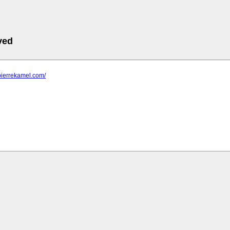
ved
pierrekamel.com/