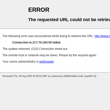
ERROR
The requested URL could not be retrie
The following error was encountered while trying to retrieve the URL:
http://www.
Connection to 217.70.184.50 failed.
The system returned:
(110) Connection timed out
The remote host or network may be down. Please try the request again.
Your cache administrator is
webmaster
.
Generated Thu, 06 Aug 2026 04:26:02 GMT by squid-proxy-5b96dc6d46-wrw9z (squid/6.13)